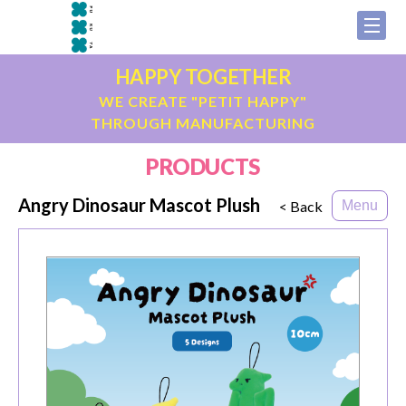
HAPPY TOGETHER
WE CREATE "PETIT HAPPY"
THROUGH MANUFACTURING
PRODUCTS
Angry Dinosaur Mascot Plush
< Back
Menu