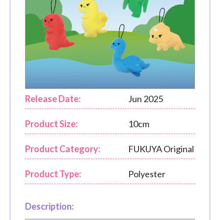
Release Date:
Jun 2025
Product Size:
10cm
Product Category:
FUKUYA Original
Product Type:
Polyester
Description: